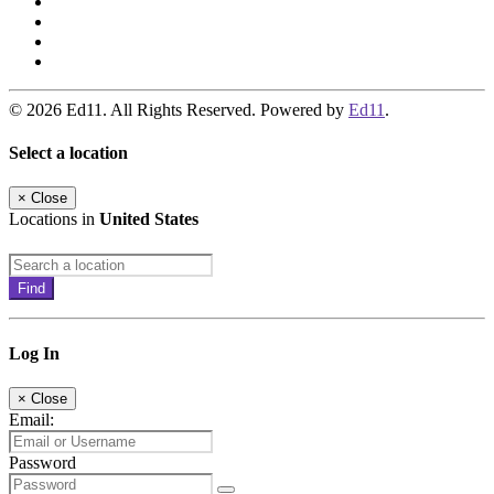
© 2026 Ed11. All Rights Reserved. Powered by
Ed11
.
Select a location
×
Close
Locations in
United States
Find
Log In
×
Close
Email:
Password