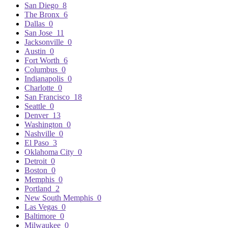
San Diego
8
The Bronx
6
Dallas
0
San Jose
11
Jacksonville
0
Austin
0
Fort Worth
6
Columbus
0
Indianapolis
0
Charlotte
0
San Francisco
18
Seattle
0
Denver
13
Washington
0
Nashville
0
El Paso
3
Oklahoma City
0
Detroit
0
Boston
0
Memphis
0
Portland
2
New South Memphis
0
Las Vegas
0
Baltimore
0
Milwaukee
0