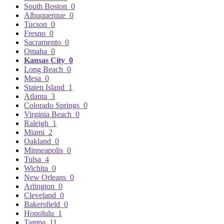
South Boston
0
Albuquerque
0
Tucson
0
Fresno
0
Sacramento
0
Omaha
0
Kansas City
0
Long Beach
0
Mesa
0
Staten Island
1
Atlanta
3
Colorado Springs
0
Virginia Beach
0
Raleigh
1
Miami
2
Oakland
0
Minneapolis
0
Tulsa
4
Wichita
0
New Orleans
0
Arlington
0
Cleveland
0
Bakersfield
0
Honolulu
1
Tampa
11