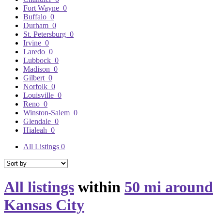
Fort Wayne
0
Buffalo
0
Durham
0
St. Petersburg
0
Irvine
0
Laredo
0
Lubbock
0
Madison
0
Gilbert
0
Norfolk
0
Louisville
0
Reno
0
Winston-Salem
0
Glendale
0
Hialeah
0
All Listings
0
All listings
within
50 mi around
Kansas City