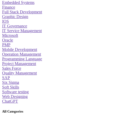
Embedded Systems
Finance
Full Stack Development
Graphic Design
IOS
IT Governance
IT Service Management
Microsoft
Oracle
PMP
Mobile Development
Operation Management
Programming Language
Project Management
Sales Force
Quality Management
SAP
Six Sigma
Soft Skills
Software testing
Web Designing
ChatGPT
All Categories