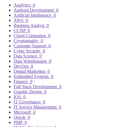
Analytics
0
Android Development
0
Artificial Intelligence
0
AWS
0
Business Analyst
0
CCNP
0
Cloud Computing
0
Cryptography
0
Customer Support
0
Cyber Security
0
Data Science
0
Data Warehousing
0
DevOps
0
Digital Marketing
0
Embedded Systems
0
Finance
0
Full Stack Development
0
Graphic Design
0
IOS
0
IT Governance
0
IT Service Management
0
Microsoft
0
Oracle
0
PMP
0