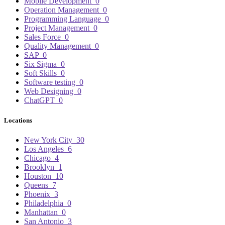
Mobile Development
0
Operation Management
0
Programming Language
0
Project Management
0
Sales Force
0
Quality Management
0
SAP
0
Six Sigma
0
Soft Skills
0
Software testing
0
Web Designing
0
ChatGPT
0
Locations
New York City
30
Los Angeles
6
Chicago
4
Brooklyn
1
Houston
10
Queens
7
Phoenix
3
Philadelphia
0
Manhattan
0
San Antonio
3