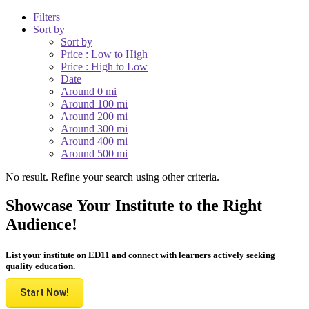
Filters
Sort by
Sort by
Price : Low to High
Price : High to Low
Date
Around 0 mi
Around 100 mi
Around 200 mi
Around 300 mi
Around 400 mi
Around 500 mi
No result. Refine your search using other criteria.
Showcase Your Institute to the Right
Audience!
List your institute on ED11 and connect with learners actively seeking
quality education.
Start Now!