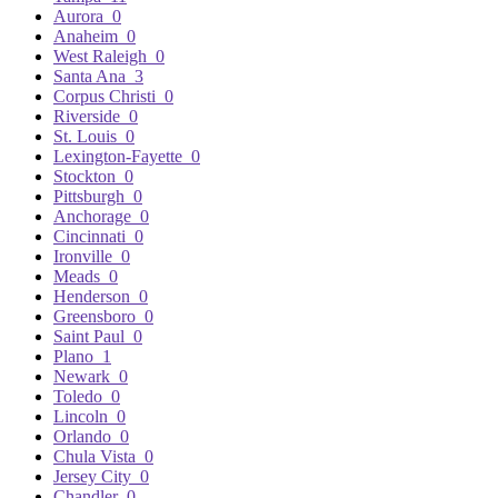
Aurora
0
Anaheim
0
West Raleigh
0
Santa Ana
3
Corpus Christi
0
Riverside
0
St. Louis
0
Lexington-Fayette
0
Stockton
0
Pittsburgh
0
Anchorage
0
Cincinnati
0
Ironville
0
Meads
0
Henderson
0
Greensboro
0
Saint Paul
0
Plano
1
Newark
0
Toledo
0
Lincoln
0
Orlando
0
Chula Vista
0
Jersey City
0
Chandler
0