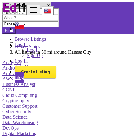
Find
Browse Listings
Log In
United States
Log In
All listings in 50 mi around Kansas City
Sign Up
Log In
Analytics
Sign Up
Android Development
Create Listing
Artificial Intelligence
Blog
AWS
Business Analyst
CCNP
Cloud Computing
Cryptography
Customer Support
Cyber Security
Data Science
Data Warehousing
DevOps
Digital Marketing