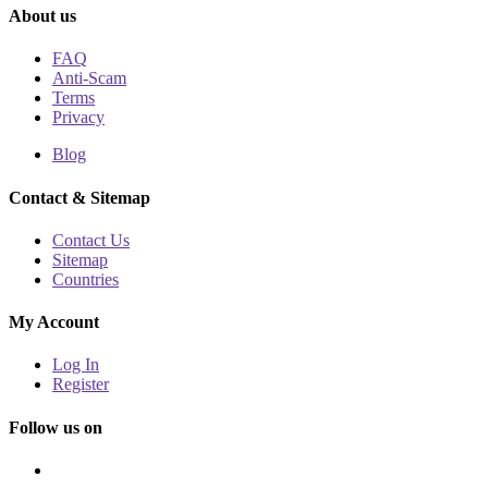
About us
FAQ
Anti-Scam
Terms
Privacy
Blog
Contact & Sitemap
Contact Us
Sitemap
Countries
My Account
Log In
Register
Follow us on