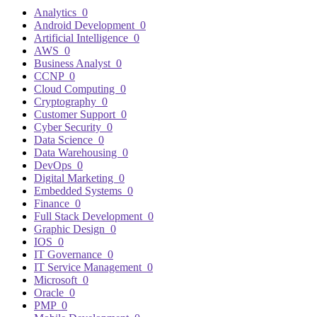
Analytics
0
Android Development
0
Artificial Intelligence
0
AWS
0
Business Analyst
0
CCNP
0
Cloud Computing
0
Cryptography
0
Customer Support
0
Cyber Security
0
Data Science
0
Data Warehousing
0
DevOps
0
Digital Marketing
0
Embedded Systems
0
Finance
0
Full Stack Development
0
Graphic Design
0
IOS
0
IT Governance
0
IT Service Management
0
Microsoft
0
Oracle
0
PMP
0