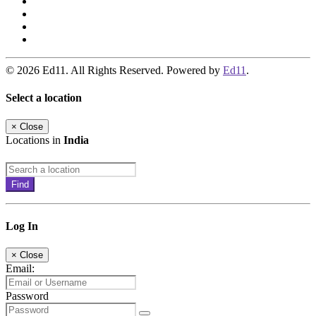
© 2026 Ed11. All Rights Reserved. Powered by
Ed11
.
Select a location
×
Close
Locations in
India
Find
Log In
×
Close
Email:
Password