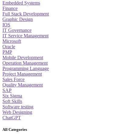
Embedded Systems
Finance
Full Stack Development
Graphic Design
IOS
IT Governance
IT Service Management
Microsoft
Oracle
PMP
Mobile Development
Operation Management
Programming Language
Project Management
Sales Force
Quality Management
SAP
Six Sigma
Soft Skills
Software testing
Web Designing
ChatGPT
All Categories