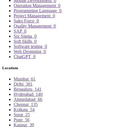
Mobile Development
0
Operation Management
0
Programming Language
0
Project Management
0
Sales Force
0
Quality Management
0
SAP
0
Six Sigma
0
Soft Skills
0
Software testing
0
Web Designing
0
ChatGPT
0
Locations
Mumbai
61
Delhi
301
Bengaluru
141
Hyderabad
140
Ahmedabad
66
Chennai
135
Kolkata
54
Surat
25
Pune
56
Kanpur
39