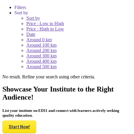
Filters
Sort by
Sort by
Price : Low to High
Price : High to Low
Date
Around 0 km
Around 100 km
Around 200 km
Around 300 km
Around 400 km
Around 500 km
No result. Refine your search using other criteria.
Showcase Your Institute to the Right
Audience!
List your institute on ED11 and connect with learners actively seeking
quality education.
Start Now!