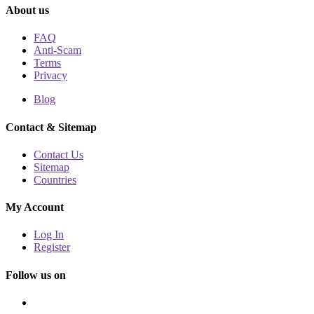
About us
FAQ
Anti-Scam
Terms
Privacy
Blog
Contact & Sitemap
Contact Us
Sitemap
Countries
My Account
Log In
Register
Follow us on