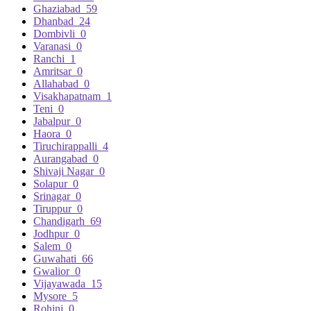
Ghaziabad
59
Dhanbad
24
Dombivli
0
Varanasi
0
Ranchi
1
Amritsar
0
Allahabad
0
Visakhapatnam
1
Teni
0
Jabalpur
0
Haora
0
Tiruchirappalli
4
Aurangabad
0
Shivaji Nagar
0
Solapur
0
Srinagar
0
Tiruppur
0
Chandigarh
69
Jodhpur
0
Salem
0
Guwahati
66
Gwalior
0
Vijayawada
15
Mysore
5
Rohini
0