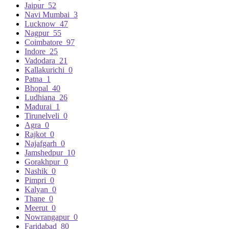
Jaipur
52
Navi Mumbai
3
Lucknow
47
Nagpur
55
Coimbatore
97
Indore
25
Vadodara
21
Kallakurichi
0
Patna
1
Bhopal
40
Ludhiana
26
Madurai
1
Tirunelveli
0
Agra
0
Rajkot
0
Najafgarh
0
Jamshedpur
10
Gorakhpur
0
Nashik
0
Pimpri
0
Kalyan
0
Thane
0
Meerut
0
Nowrangapur
0
Faridabad
80