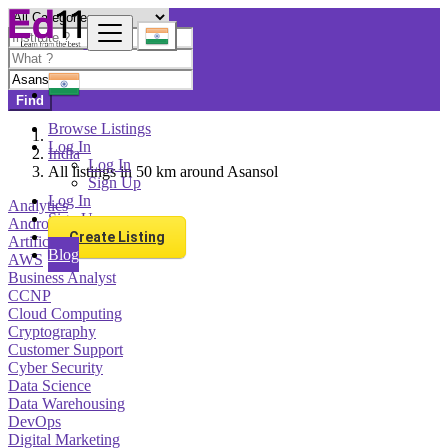
Find
Browse Listings
Log In
India
Log In
All listings in 50 km around Asansol
Sign Up
Log In
Analytics
Sign Up
Android Development
Create Listing
Artificial Intelligence
Blog
AWS
Business Analyst
CCNP
Cloud Computing
Cryptography
Customer Support
Cyber Security
Data Science
Data Warehousing
DevOps
Digital Marketing