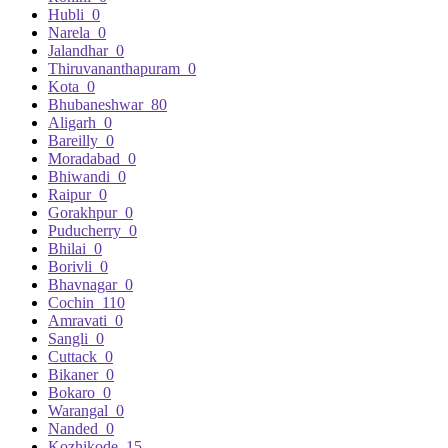
Hubli
0
Narela
0
Jalandhar
0
Thiruvananthapuram
0
Kota
0
Bhubaneshwar
80
Aligarh
0
Bareilly
0
Moradabad
0
Bhiwandi
0
Raipur
0
Gorakhpur
0
Puducherry
0
Bhilai
0
Borivli
0
Bhavnagar
0
Cochin
110
Amravati
0
Sangli
0
Cuttack
0
Bikaner
0
Bokaro
0
Warangal
0
Nanded
0
Kozhikode
15