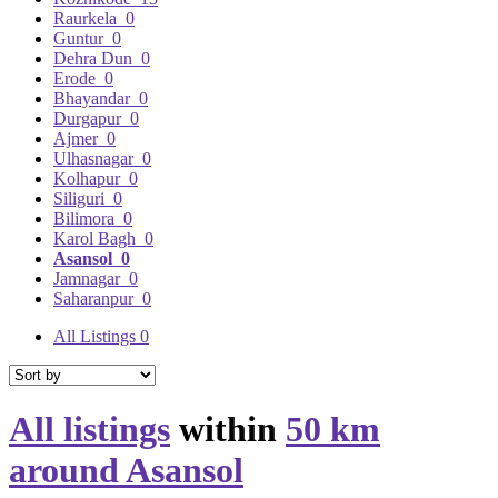
Raurkela
0
Guntur
0
Dehra Dun
0
Erode
0
Bhayandar
0
Durgapur
0
Ajmer
0
Ulhasnagar
0
Kolhapur
0
Siliguri
0
Bilimora
0
Karol Bagh
0
Asansol
0
Jamnagar
0
Saharanpur
0
All Listings
0
All listings
within
50 km
around Asansol