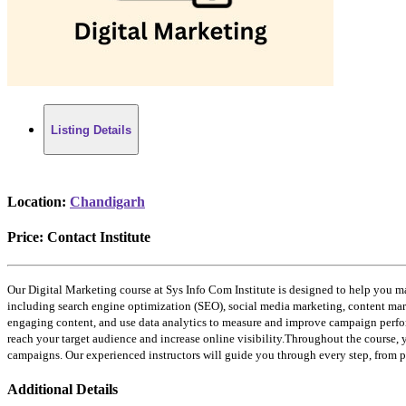
Listing Details
Location:
Chandigarh
Price:
Contact Institute
Our Digital Marketing course at Sys Info Com Institute is designed to help you ma
including search engine optimization (SEO), social media marketing, content marke
engaging content, and use data analytics to measure and improve campaign perfor
reach your target audience and increase online visibility.Throughout the course, 
campaigns. Our experienced instructors will guide you through every step, from 
Additional Details