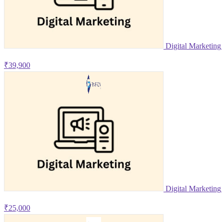
Digital Marketin
₹39,900
Digital Marketing
₹25,000