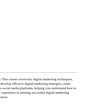
d. This course covers key digital marketing techniques,
evelop effective digital marketing strategies, create
us social media platforms, helping you understand how to
l experience in running successful digital marketing
sions.