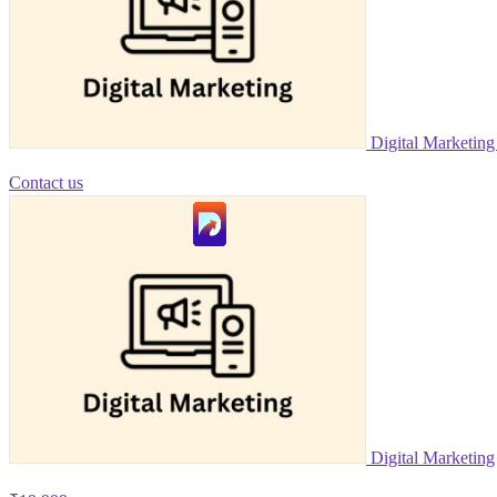
Digital Marketin
Contact us
Digital Marketing