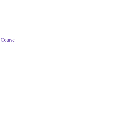
g Course