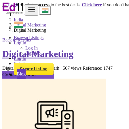
Login
for faster access to the best deals.
Click here
if you don't h
India
Digital Marketing
Digital Marketing
Browse Listings
Back to Results
Log In
Log In
Digital Marketing
Sign Up
Log In
Sign Up
Digital Marketing
Chandigarh
567 views
Reference: 1747
Create Listing
Blog
Contact Institute