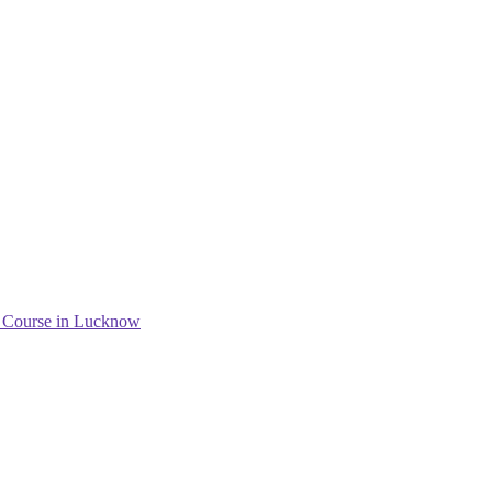
g Course in Lucknow