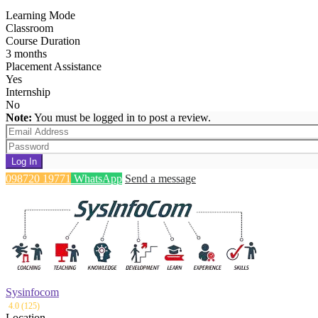
Learning Mode
Classroom
Course Duration
3 months
Placement Assistance
Yes
Internship
No
Note:
You must be logged in to post a review.
Log In
098720 19771
WhatsApp
Send a message
Sysinfocom
4.0 (125)
Location