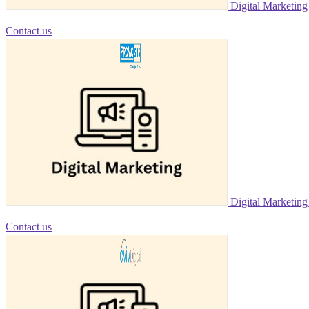
Digital Marketing
Contact us
Digital Marketin
Contact us