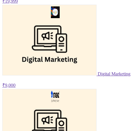
₹19,999
Digital Marketing
₹9,000