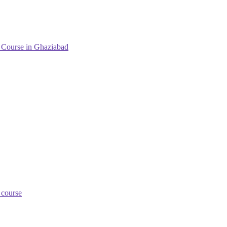
g Course in Ghaziabad
 course