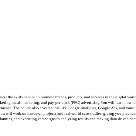
ster the skills needed to promote brands, products, and services in the digital worl
ting, email marketing, and pay-per-click (PPC) advertising.You will learn how to d
mance. The course also covers tools like Google Analytics, Google Ads, and vario
you will work on hands-on projects and real-world case studies, giving you practica
planning and executing campaigns to analyzing results and making data-driven deci