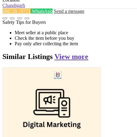
Chandigarh
098720 19771
WhatsApp
Send a message
Safety Tips for Buyers
Meet seller at a public place
Check the item before you buy
Pay only after collecting the item
Similar
Listings
View more