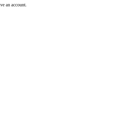
ave an account.